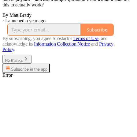
this to actually work?
By Matt Brady
·
Launched a year ago
Subscribe
By subscribing, you agree Substack's
Terms of Use
, and
acknowledge its
Information Collection Notice
and
Privacy
Policy
.
No thanks
Subscribe in the app
Error