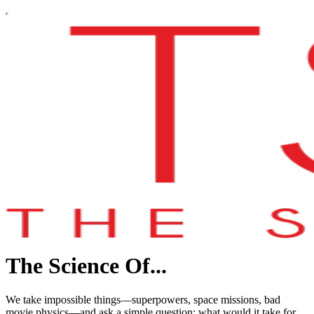
The Science Of...
We take impossible things—superpowers, space missions, bad
movie physics—and ask a simple question: what would it take for