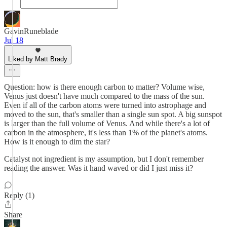
GavinRuneblade
Jul 18
Liked by Matt Brady
Question: how is there enough carbon to matter? Volume wise,
Venus just doesn't have much compared to the mass of the sun.
Even if all of the carbon atoms were turned into astrophage and
moved to the sun, that's smaller than a single sun spot. A big sunspot
is larger than the full volume of Venus. And while there's a lot of
carbon in the atmosphere, it's less than 1% of the planet's atoms.
How is it enough to dim the star?
Catalyst not ingredient is my assumption, but I don't remember
reading the answer. Was it hand waved or did I just miss it?
Reply (1)
Share