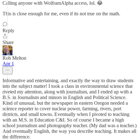
Calling anyone with WolframAlpha access, lol. 😂
This is close enough for me, even if its not true on the math.
Reply
Share
Rob Melton
Apr 1
Informative and entertaining, and exactly the way to draw students
into the subject matter! I took a class in environmental science that
riveted my attention, along with journalism, and I ended up with a
B.S. in Journalism and minors in English and Political Science.
Kind of unusual, but the newspaper in eastern Oregon needed a
science reporter to cover nuclear power, farming, rivers, port
districts, and small towns. Eventually when I pivoted to teaching
with an M.S. in Education C&I. So of course I became a high
school journalism and photography teacher. (My dad was a teacher.)
And eventually English, the way you describe teaching. It makes all
the difference.