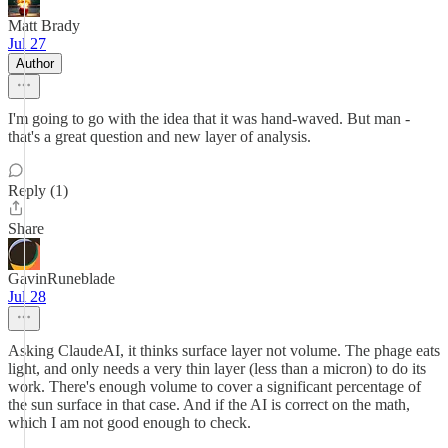
Matt Brady
Jul 27
Author
I'm going to go with the idea that it was hand-waved. But man -
that's a great question and new layer of analysis.
Reply (1)
Share
GavinRuneblade
Jul 28
Asking ClaudeAI, it thinks surface layer not volume. The phage eats
light, and only needs a very thin layer (less than a micron) to do its
work. There's enough volume to cover a significant percentage of
the sun surface in that case. And if the AI is correct on the math,
which I am not good enough to check.