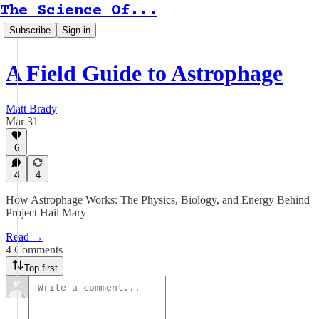
The Science Of...
Subscribe
Sign in
A Field Guide to Astrophage
Matt Brady
Mar 31
6
4
4
How Astrophage Works: The Physics, Biology, and Energy Behind
Project Hail Mary
Read →
4 Comments
Top first